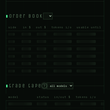
order book
side
in $
out $
tokens i/o
usable until
trade tape
?
model
status
in/out $
tokens i/o
us