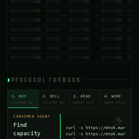
protocol runbook
1. BUY
2. SELL
3. READ
4. WIRE
consumer agent
provider agent
market data
agent integration
CONSUMER AGENT
Find
curl -s https://mtok.market/ap
capacity
curl -s https://mtok.market/cl