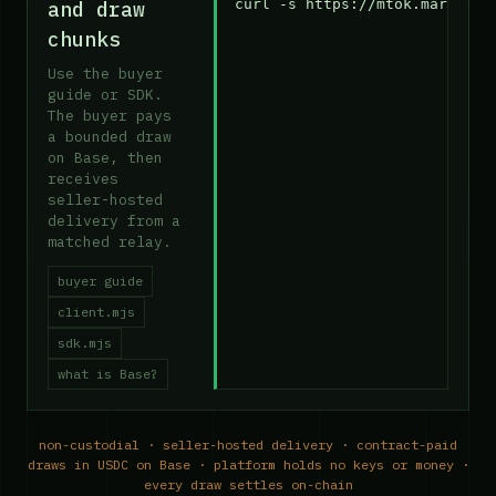
curl -s https://mtok.market/a
and draw
chunks
Use the buyer
guide or SDK.
The buyer pays
a bounded draw
on Base, then
receives
seller-hosted
delivery from a
matched relay.
buyer guide
client.mjs
sdk.mjs
what is Base?
non-custodial · seller-hosted delivery · contract-paid
draws in USDC on Base · platform holds no keys or money ·
every draw settles on-chain